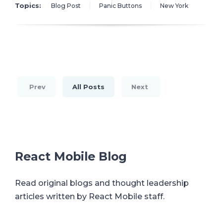
Topics:
Blog Post
Panic Buttons
New York
Prev
All Posts
Next
React Mobile Blog
Read original blogs and thought leadership
articles written by React Mobile staff.