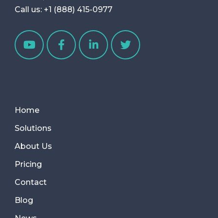
Call us:
+1 (888) 415-0977
Home
Solutions
About Us
Pricing
Contact
Blog