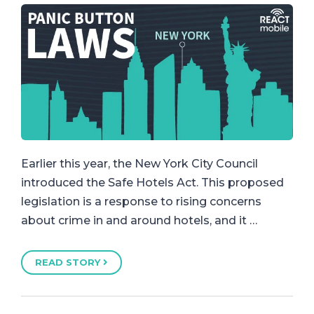
Earlier this year, the New York City Council
introduced the Safe Hotels Act. This proposed
legislation is a response to rising concerns
about crime in and around hotels, and it …
READ STORY