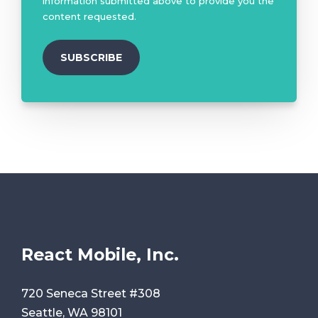
information submitted above to provide you the
content requested.
React Mobile, Inc.
720 Seneca Street #308
Seattle, WA 98101