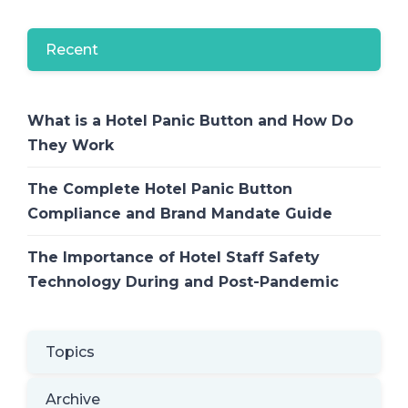
Recent
What is a Hotel Panic Button and How Do
They Work
The Complete Hotel Panic Button
Compliance and Brand Mandate Guide
The Importance of Hotel Staff Safety
Technology During and Post-Pandemic
Topics
Archive