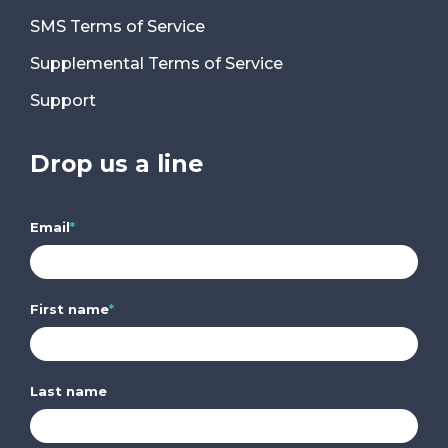
SMS Terms of Service
Supplemental Terms of Service
Support
Drop us a line
Email
*
First name
*
Last name