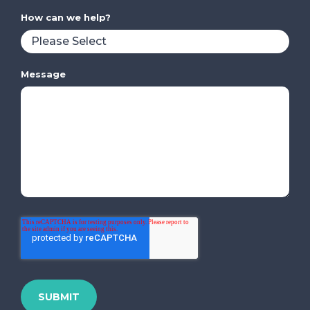
How can we help?
Message