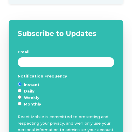
Subscribe to Updates
Email
*
Notification Frequency
*
Instant
Daily
Weekly
Monthly
React Mobile is committed to protecting and
respecting your privacy, and we’ll only use your
personal information to administer your account