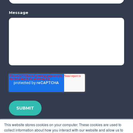
Message
This website stores cookies on your computer. These cookies are used to
collect information about how you interact with our website and allow us to