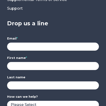
Support
Drop us a line
Email
*
First name
*
Last name
How can we help?