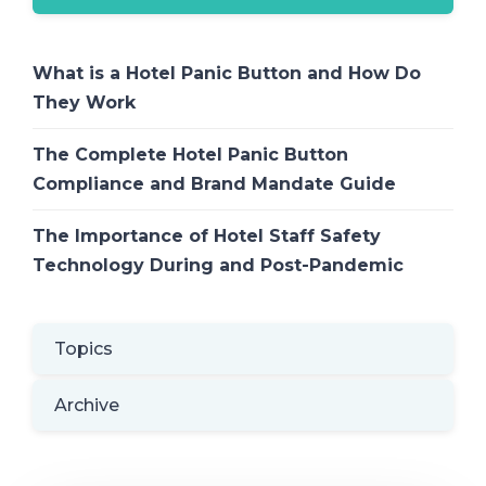
What is a Hotel Panic Button and How Do
They Work
The Complete Hotel Panic Button
Compliance and Brand Mandate Guide
The Importance of Hotel Staff Safety
Technology During and Post-Pandemic
Topics
Archive