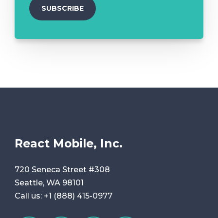
React Mobile, Inc.
720 Seneca Street #308
Seattle, WA 98101
Call us:
+1 (888) 415-0977