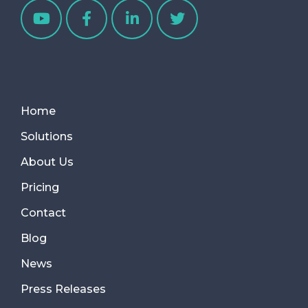
Home
Solutions
About Us
Pricing
Contact
Blog
News
Press Releases