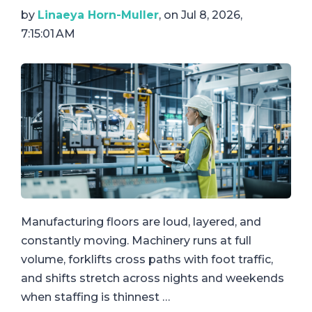
by
Linaeya Horn-Muller
, on Jul 8, 2026,
7:15:01 AM
Manufacturing floors are loud, layered, and
constantly moving. Machinery runs at full
volume, forklifts cross paths with foot traffic,
and shifts stretch across nights and weekends
when staffing is thinnest …