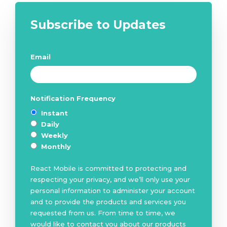
Subscribe to Updates
Email
*
Notification Frequency
*
Instant
Daily
Weekly
Monthly
React Mobile is committed to protecting and
respecting your privacy, and we’ll only use your
personal information to administer your account
and to provide the products and services you
requested from us. From time to time, we
would like to contact you about our products