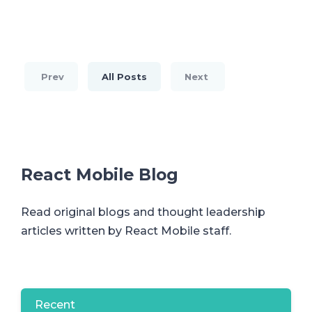
Prev
All Posts
Next
React Mobile Blog
Read original blogs and thought leadership
articles written by React Mobile staff.
Recent