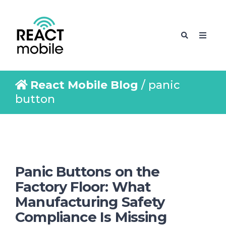
React Mobile Blog
/ panic
button
Panic Buttons on the
Factory Floor: What
Manufacturing Safety
Compliance Is Missing