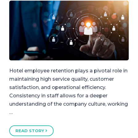
Hotel employee retention plays a pivotal role in
maintaining high service quality, customer
satisfaction, and operational efficiency.
Consistency in staff allows for a deeper
understanding of the company culture, working
…
READ STORY