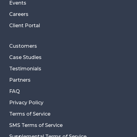
Events
Careers
Client Portal
Customers
Case Studies
Testimonials
Partners
FAQ
Privacy Policy
Terms of Service
SMS Terms of Service
Supplemental Terms of Service