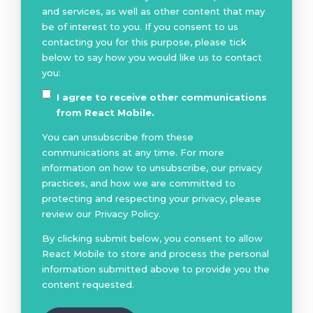
and services, as well as other content that may
be of interest to you. If you consent to us
contacting you for this purpose, please tick
below to say how you would like us to contact
you:
I agree to receive other communications
from React Mobile.
You can unsubscribe from these
communications at any time. For more
information on how to unsubscribe, our privacy
practices, and how we are committed to
protecting and respecting your privacy, please
review our Privacy Policy.
By clicking submit below, you consent to allow
React Mobile to store and process the personal
information submitted above to provide you the
content requested.