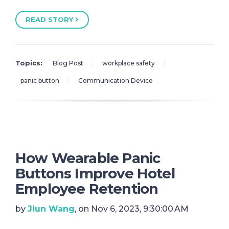
READ STORY
Topics:
Blog Post
workplace safety
panic button
Communication Device
How Wearable Panic
Buttons Improve Hotel
Employee Retention
by
Jiun Wang
, on Nov 6, 2023, 9:30:00 AM