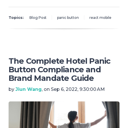
Topics:
Blog Post
panic button
react mobile
The Complete Hotel Panic
Button Compliance and
Brand Mandate Guide
by
Jiun Wang
, on Sep 6, 2022, 9:30:00 AM