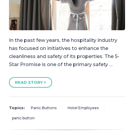
In the past few years, the hospitality industry
has focused on initiatives to enhance the
cleanliness and safety of its properties. The 5-
Star Promise is one of the primary safety …
READ STORY
Topics:
Panic Buttons
Hotel Employees
panic button