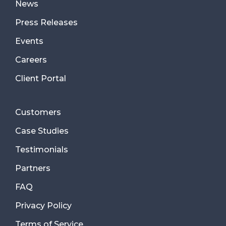
News
Press Releases
Events
Careers
Client Portal
Customers
Case Studies
Testimonials
Partners
FAQ
Privacy Policy
Terms of Service