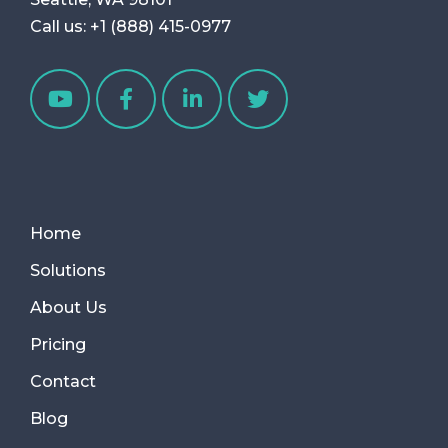
Call us:
+1 (888) 415-0977
Home
Solutions
About Us
Pricing
Contact
Blog