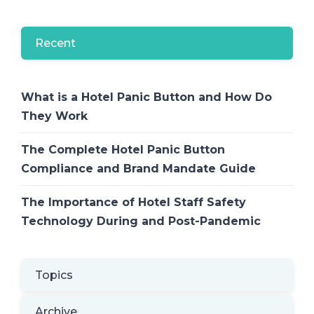
Recent
What is a Hotel Panic Button and How Do
They Work
The Complete Hotel Panic Button
Compliance and Brand Mandate Guide
The Importance of Hotel Staff Safety
Technology During and Post-Pandemic
Topics
Archive