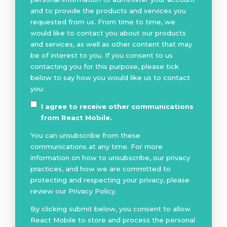
and to provide the products and services you
requested from us. From time to time, we
would like to contact you about our products
and services, as well as other content that may
be of interest to you. If you consent to us
contacting you for this purpose, please tick
below to say how you would like us to contact
you:
I agree to receive other communications
from React Mobile.
You can unsubscribe from these
communications at any time. For more
information on how to unsubscribe, our privacy
practices, and how we are committed to
protecting and respecting your privacy, please
review our Privacy Policy.
By clicking submit below, you consent to allow
React Mobile to store and process the personal