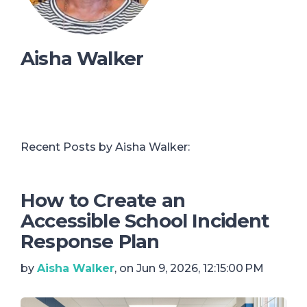
Aisha Walker
Recent Posts by Aisha Walker:
How to Create an
Accessible School Incident
Response Plan
by
Aisha Walker
, on Jun 9, 2026, 12:15:00 PM