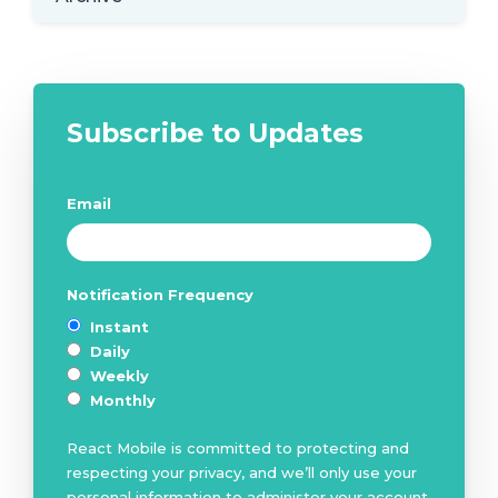
Subscribe to Updates
Email
*
Notification Frequency
*
Instant
Daily
Weekly
Monthly
React Mobile is committed to protecting and
respecting your privacy, and we’ll only use your
personal information to administer your account