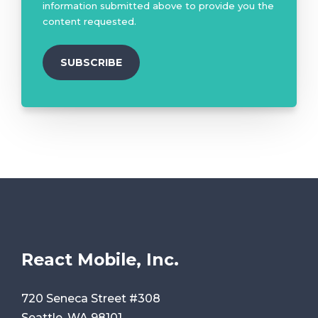
information submitted above to provide you the
content requested.
React Mobile, Inc.
720 Seneca Street #308
Seattle, WA 98101