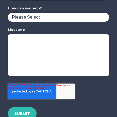
How can we help?
Message