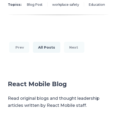
Topics:
Blog Post
workplace safety
Education
Prev
All Posts
Next
React Mobile Blog
Read original blogs and thought leadership
articles written by React Mobile staff.