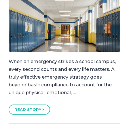
When an emergency strikes a school campus,
every second counts and every life matters. A
truly effective emergency strategy goes
beyond basic compliance to account for the
unique physical, emotional, …
READ STORY