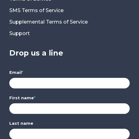
SMS Terms of Service
Supplemental Terms of Service
Support
Drop us a line
Email
*
First name
*
Last name