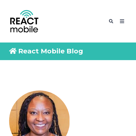
React Mobile Blog