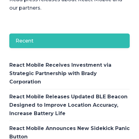
our partners.
Recent
React Mobile Receives Investment via
Strategic Partnership with Brady
Corporation
React Mobile Releases Updated BLE Beacon
Designed to Improve Location Accuracy,
Increase Battery Life
React Mobile Announces New Sidekick Panic
Button