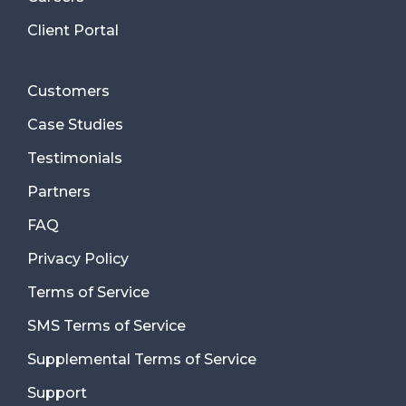
Client Portal
Customers
Case Studies
Testimonials
Partners
FAQ
Privacy Policy
Terms of Service
SMS Terms of Service
Supplemental Terms of Service
Support