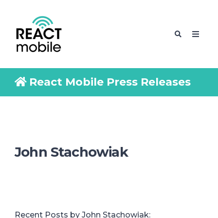
React Mobile Press Releases
John Stachowiak
Recent Posts by John Stachowiak: