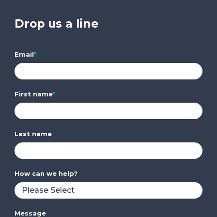
Drop us a line
Email
*
First name
*
Last name
How can we help?
Message