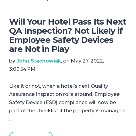
Will Your Hotel Pass Its Next
QA Inspection? Not Likely if
Employee Safety Devices
are Not in Play
by
John Stachowiak
, on May 27, 2022,
3:09:54 PM
Like it or not, when a hotel’s next Quality
Assurance Inspection rolls around, Employee
Safety Device (ESD) compliance will now be
part of the checklist if the property is managed
…