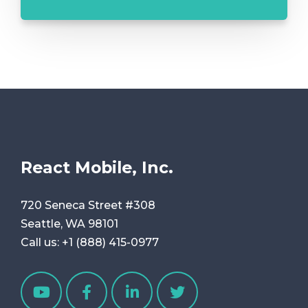
React Mobile, Inc.
720 Seneca Street #308
Seattle, WA 98101
Call us:
+1 (888) 415-0977