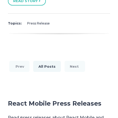
READ STORY
Topics:
Press Release
Prev
All Posts
Next
React Mobile Press Releases
Read press releases about React Mobile and