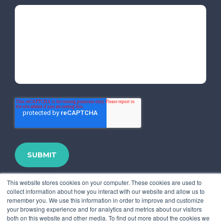
This website stores cookies on your computer. These cookies are used to
collect information about how you interact with our website and allow us to
remember you. We use this information in order to improve and customize
your browsing experience and for analytics and metrics about our visitors
both on this website and other media. To find out more about the cookies we