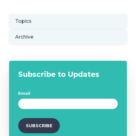
Topics
Archive
Subscribe to Updates
Email
*