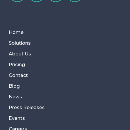
Home
Solutions
About Us
Pricing
Contact
Blog
News
Press Releases
Events
Careers