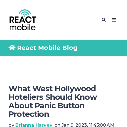
React Mobile Blog
What West Hollywood
Hoteliers Should Know
About Panic Button
Protection
by
Brianna Harvey
, on Jan 9, 2023, 11:45:00 AM