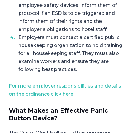
employee safety devices, inform them of
protocol if an ESD is to be triggered and
inform them of their rights and the
employer's obligations to hotel staff.
Employers must contact a certified public
housekeeping organization to hold training
for all housekeeping staff. They must also
examine workers and ensure they are
following best practices.
For more employer responsibilities and details
on the ordinance click here.
What Makes an Effective Panic
Button Device?
The City of West Hollywood has numerous