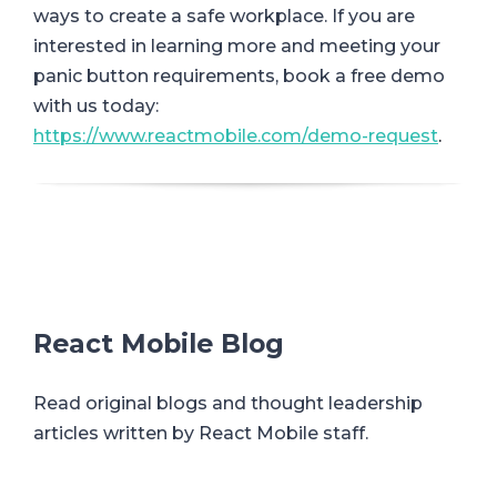
ways to create a safe workplace. If you are
interested in learning more and meeting your
panic button requirements, book a free demo
with us today:
https://www.reactmobile.com/demo-request
.
React Mobile Blog
Read original blogs and thought leadership
articles written by React Mobile staff.