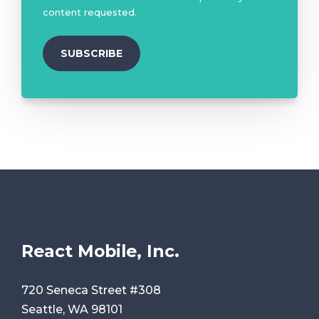
content requested.
React Mobile, Inc.
720 Seneca Street #308
Seattle, WA 98101