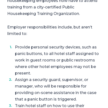
housekeeping employees now have to attend
training from a city-certified Public
Housekeeping Training Organization.
Employer responsibilities include, but aren’t
limited to:
Provide personal security devices, such as
panic buttons, to all hotel staff assigned to
work in guest rooms or public restrooms
where other hotel employees may not be
present.
Assign a security guard, supervisor, or
manager, who will be responsible for
providing on-scene assistance in the case
that a panic button is triggered.
Train hotel staff on how to use their