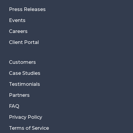
Press Releases
Events
Careers
Client Portal
Customers
Case Studies
Testimonials
Partners
FAQ
Privacy Policy
Terms of Service