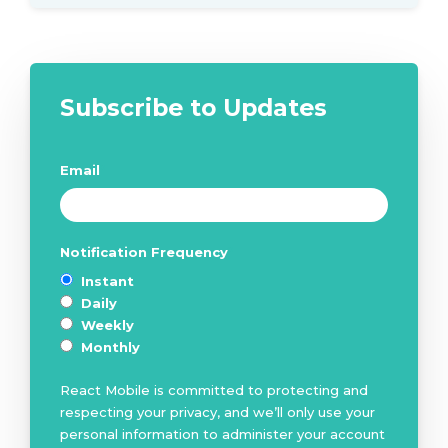
Subscribe to Updates
Email
*
Notification Frequency
*
Instant
Daily
Weekly
Monthly
React Mobile is committed to protecting and
respecting your privacy, and we’ll only use your
personal information to administer your account