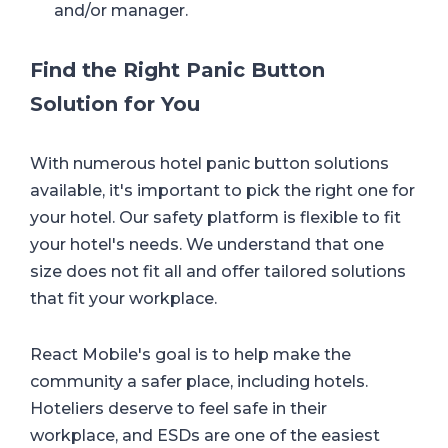
and/or manager.
Find the Right Panic Button
Solution for You
With numerous hotel panic button solutions
available, it's important to pick the right one for
your hotel. Our safety platform is flexible to fit
your hotel's needs. We understand that one
size does not fit all and offer tailored solutions
that fit your workplace.
React Mobile's goal is to help make the
community a safer place, including hotels.
Hoteliers deserve to feel safe in their
workplace, and ESDs are one of the easiest