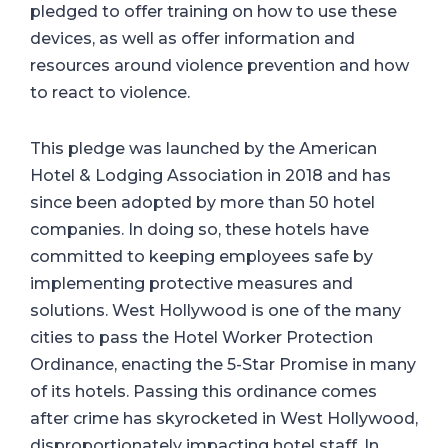
pledged to offer training on how to use these
devices, as well as offer information and
resources around violence prevention and how
to react to violence.
This pledge was launched by the American
Hotel & Lodging Association in 2018 and has
since been adopted by more than 50 hotel
companies. In doing so, these hotels have
committed to keeping employees safe by
implementing protective measures and
solutions. West Hollywood is one of the many
cities to pass the Hotel Worker Protection
Ordinance, enacting the 5-Star Promise in many
of its hotels. Passing this ordinance comes
after crime has skyrocketed in West Hollywood,
disproportionately impacting hotel staff. In