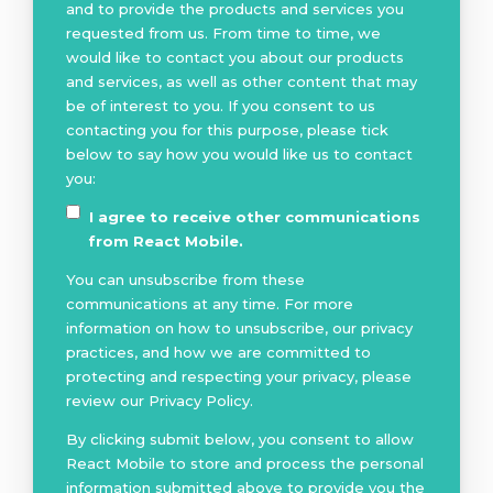
and to provide the products and services you
requested from us. From time to time, we
would like to contact you about our products
and services, as well as other content that may
be of interest to you. If you consent to us
contacting you for this purpose, please tick
below to say how you would like us to contact
you:
I agree to receive other communications
from React Mobile.
You can unsubscribe from these
communications at any time. For more
information on how to unsubscribe, our privacy
practices, and how we are committed to
protecting and respecting your privacy, please
review our Privacy Policy.
By clicking submit below, you consent to allow
React Mobile to store and process the personal
information submitted above to provide you the