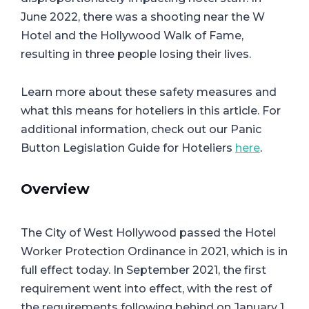
June 2022, there was a shooting near the W
Hotel and the Hollywood Walk of Fame,
resulting in three people losing their lives.
Learn more about these safety measures and
what this means for hoteliers in this article. For
additional information, check out our Panic
Button Legislation Guide for Hoteliers
here
.
Overview
The City of West Hollywood passed the Hotel
Worker Protection Ordinance in 2021, which is in
full effect today. In September 2021, the first
requirement went into effect, with the rest of
the requirements following behind on January 1,