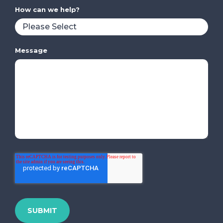
How can we help?
Message