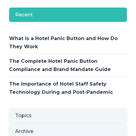
Recent
What is a Hotel Panic Button and How Do
They Work
The Complete Hotel Panic Button
Compliance and Brand Mandate Guide
The Importance of Hotel Staff Safety
Technology During and Post-Pandemic
Topics
Archive