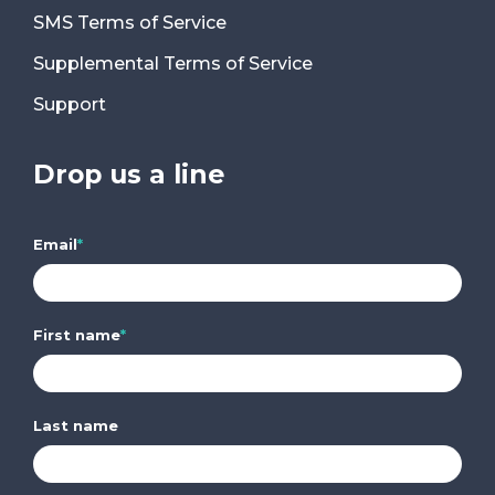
SMS Terms of Service
Supplemental Terms of Service
Support
Drop us a line
Email
*
First name
*
Last name