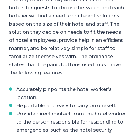
hotels for guests to choose between, and each
hotelier will find a need for different solutions
based on the size of their hotel and staff. The
solution they decide on needs to fit the needs
of hotel employees, provide help in an efficient
manner, and be relatively simple for staff to
familiarize themselves with. The ordinance
states that the panic buttons used must have
the following features:
Accurately pinpoints the hotel worker's
location.
Be portable and easy to carry on oneself.
Provide direct contact from the hotel worker
to the person responsible for responding to
emergencies, such as the hotel security