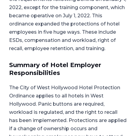
2022, except for the training component, which
became operative on July 1, 2022. This
ordinance expanded the protections of hotel
employees in five huge ways. These include
ESDs, compensation and workload, right of
recall, employee retention, and training.
Summary of Hotel Employer
Responsibilities
The City of West Hollywood Hotel Protection
Ordinance applies to all hotels in West
Hollywood. Panic buttons are required,
workload is regulated, and the right to recall
has been implemented. Protections are applied
if a change of ownership occurs and