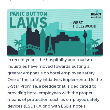
In recent years, the hospitality and tourism
industries have moved towards putting a
greater emphasis on hotel employee safety.
One of the safety initiatives implemented is the
5-Star Promise, a pledge that is dedicated to
providing hotel employees with the proper
means of protection, such as employee safety
devices (ESDs). Along with ESDs, hotels