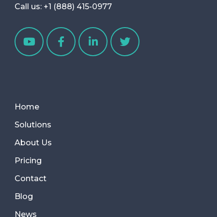
Call us:
+1 (888) 415-0977
Home
Solutions
About Us
Pricing
Contact
Blog
News