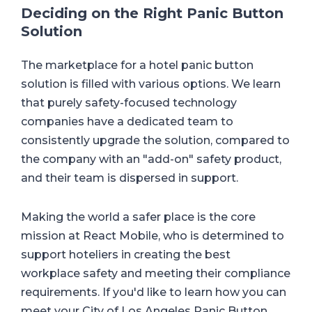
Deciding on the Right Panic Button
Solution
The marketplace for a hotel panic button
solution is filled with various options. We learn
that purely safety-focused technology
companies have a dedicated team to
consistently upgrade the solution, compared to
the company with an "add-on" safety product,
and their team is dispersed in support.
Making the world a safer place is the core
mission at React Mobile, who is determined to
support hoteliers in creating the best
workplace safety and meeting their compliance
requirements. If you'd like to learn how you can
meet your City of Los Angeles Panic Button