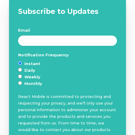
Subscribe to Updates
Email
*
Notification Frequency
*
Instant
Daily
Weekly
Monthly
React Mobile is committed to protecting and
respecting your privacy, and we’ll only use your
personal information to administer your account
and to provide the products and services you
requested from us. From time to time, we
would like to contact you about our products