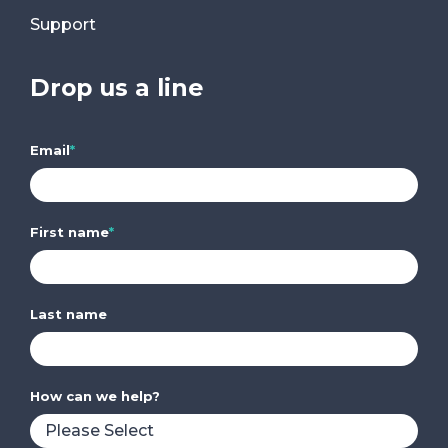
Support
Drop us a line
Email
*
First name
*
Last name
How can we help?