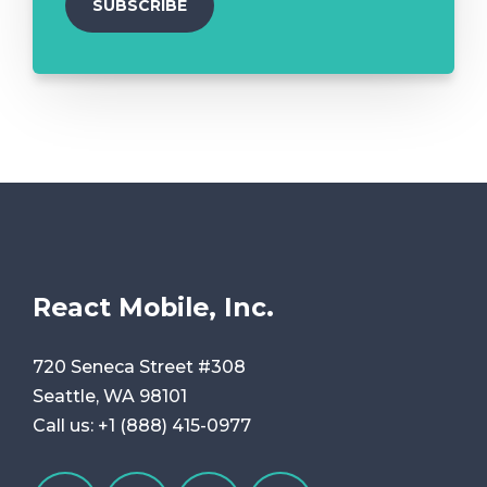
React Mobile, Inc.
720 Seneca Street #308
Seattle, WA 98101
Call us:
+1 (888) 415-0977