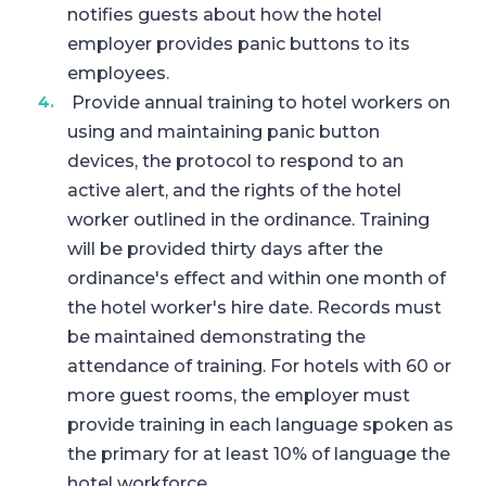
notifies guests about how the hotel
employer provides panic buttons to its
employees.
Provide annual training to hotel workers on
using and maintaining panic button
devices, the protocol to respond to an
active alert, and the rights of the hotel
worker outlined in the ordinance. Training
will be provided thirty days after the
ordinance's effect and within one month of
the hotel worker's hire date. Records must
be maintained demonstrating the
attendance of training. For hotels with 60 or
more guest rooms, the employer must
provide training in each language spoken as
the primary for at least 10% of language the
hotel workforce.