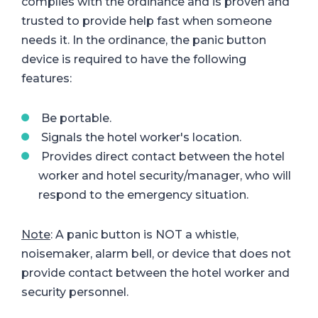
complies with the ordinance and is proven and
trusted to provide help fast when someone
needs it. In the ordinance, the panic button
device is required to have the following
features:
Be portable.
Signals the hotel worker's location.
Provides direct contact between the hotel
worker and hotel security/manager, who will
respond to the emergency situation.
Note
: A panic button is NOT a whistle,
noisemaker, alarm bell, or device that does not
provide contact between the hotel worker and
security personnel.