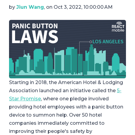
by
Jiun Wang
, on Oct 3, 2022, 10:00:00 AM
Starting in 2018, the American Hotel & Lodging
Association launched an initiative called the
5-
Star Promise
, where one pledge involved
providing hotel employees with a panic button
device to summon help. Over 50 hotel
companies immediately committed to
improving their people's safety by