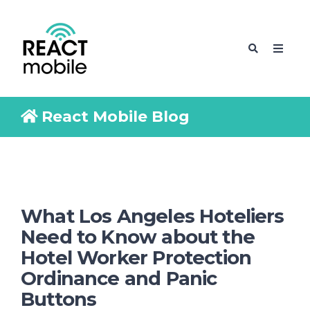
React Mobile Blog
What Los Angeles Hoteliers
Need to Know about the
Hotel Worker Protection
Ordinance and Panic
Buttons