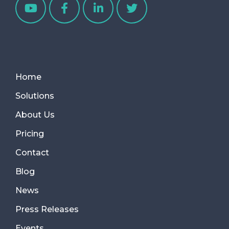
Home
Solutions
About Us
Pricing
Contact
Blog
News
Press Releases
Events