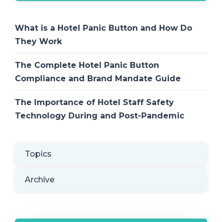
What is a Hotel Panic Button and How Do
They Work
The Complete Hotel Panic Button
Compliance and Brand Mandate Guide
The Importance of Hotel Staff Safety
Technology During and Post-Pandemic
Topics
Archive