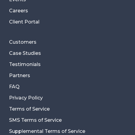
Careers
Client Portal
Customers
Case Studies
Testimonials
Partners
FAQ
Privacy Policy
Terms of Service
SMS Terms of Service
Supplemental Terms of Service