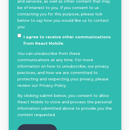
and services, as well as other content that may
be of interest to you. If you consent to us
contacting you for this purpose, please tick
below to say how you would like us to contact
you:
I agree to receive other communications
from React Mobile.
You can unsubscribe from these
communications at any time. For more
information on how to unsubscribe, our privacy
practices, and how we are committed to
protecting and respecting your privacy, please
review our Privacy Policy.
By clicking submit below, you consent to allow
React Mobile to store and process the personal
information submitted above to provide you the
content requested.