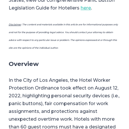
States, view our comprehensive Panic Button
Legislation Guide for Hoteliers
here
.
Disclaimer
: The content and materials available in this article are for informational purposes only
and not for the purpose of providing legal advice. You should contact your attorney to obtain
advice with respect to any particular issue or problem. The opinions expressed at or through this
site are the opinions of the individual author.
Overview
In the City of Los Angeles, the Hotel Worker
Protection Ordinance took effect on August 12,
2022, highlighting personal security devices (i.e.,
panic buttons), fair compensation for work
assignments, and protections against
unexpected overtime work. Hotels with more
than 60 guest rooms must have a designated