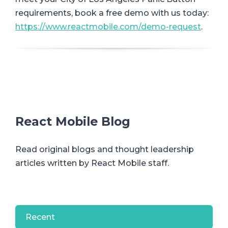
requirements, book a free demo with us today:
https://www.reactmobile.com/demo-request
.
React Mobile Blog
Read original blogs and thought leadership
articles written by React Mobile staff.
Recent