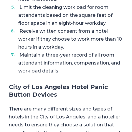
Limit the cleaning workload for room
attendants based on the square feet of
floor space in an eight-hour workday.
Receive written consent from a hotel
worker if they choose to work more than 10
hours in a workday.
Maintain a three-year record of all room
attendant information, compensation, and
workload details.
City of Los Angeles Hotel Panic
Button Devices
There are many different sizes and types of
hotels in the City of Los Angeles, and a hotelier
needs to ensure they choose a solution that