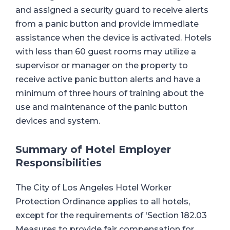
and assigned a security guard to receive alerts
from a panic button and provide immediate
assistance when the device is activated. Hotels
with less than 60 guest rooms may utilize a
supervisor or manager on the property to
receive active panic button alerts and have a
minimum of three hours of training about the
use and maintenance of the panic button
devices and system.
Summary of Hotel Employer
Responsibilities
The City of Los Angeles Hotel Worker
Protection Ordinance applies to all hotels,
except for the requirements of 'Section 182.03
Measures to provide fair compensation for