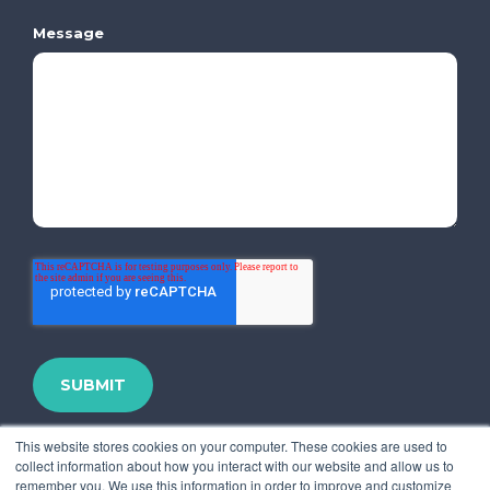
Message
This website stores cookies on your computer. These cookies are used to
collect information about how you interact with our website and allow us to
remember you. We use this information in order to improve and customize