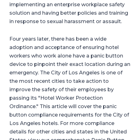
implementing an enterprise workplace safety
solution and having better policies and training
in response to sexual harassment or assault.
Four years later, there has been a wide
adoption and acceptance of ensuring hotel
workers who work alone have a panic button
device to pinpoint their exact location during an
emergency. The City of Los Angeles is one of
the most recent cities to take action to
improve the safety of their employees by
passing its "Hotel Worker Protection
Ordinance." This article will cover the panic
button compliance requirements for the City of
Los Angeles hotels. For more compliance
details for other cities and states in the United