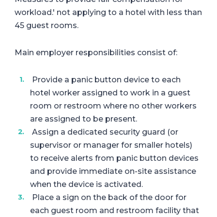
workload.' not applying to a hotel with less than
45 guest rooms.
Main employer responsibilities consist of:
Provide a panic button device to each
hotel worker assigned to work in a guest
room or restroom where no other workers
are assigned to be present.
Assign a dedicated security guard (or
supervisor or manager for smaller hotels)
to receive alerts from panic button devices
and provide immediate on-site assistance
when the device is activated.
Place a sign on the back of the door for
each guest room and restroom facility that