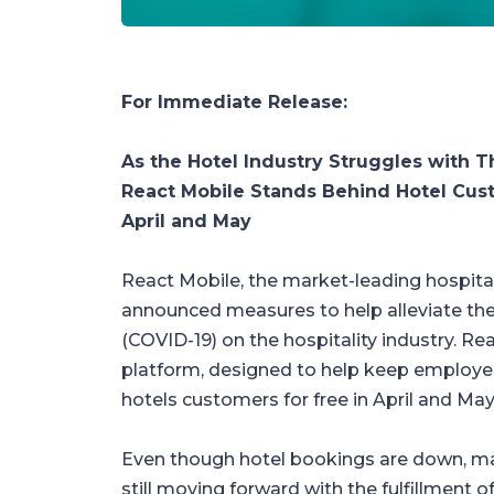
For Immediate Release:
As the Hotel Industry Struggles with 
React Mobile Stands Behind Hotel Cust
April and May
React Mobile, the market-leading hospital
announced measures to help alleviate the
(COVID-19) on the hospitality industry. Reac
platform, designed to help keep employees
hotels customers for free in April and May
Even though hotel bookings are down, ma
still moving forward with the fulfillment