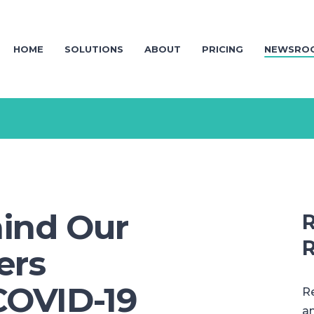
HOME
SOLUTIONS
ABOUT
PRICING
NEWSRO
ind Our
R
R
ers
COVID-19
Re
an