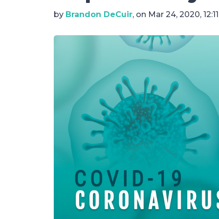
by
Brandon DeCuir
, on Mar 24, 2020, 12:1