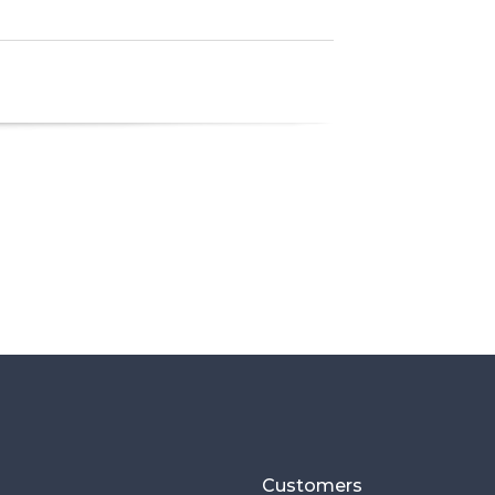
Customers