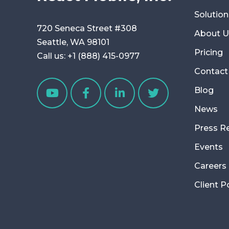
Solution
720 Seneca Street #308
About U
Seattle, WA 98101
Pricing
Call us:
+1 (888) 415-0977
Contact
Blog
News
Press R
Events
Careers
Client P