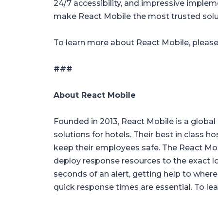
24/7 accessibility, and impressive implem
make React Mobile the most trusted solut
To learn more about React Mobile, please
###
About React Mobile
Founded in 2013, React Mobile is a global 
solutions for hotels. Their best in class h
keep their employees safe. The React M
deploy response resources to the exact l
seconds of an alert, getting help to where
quick response times are essential. To lea