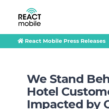
React Mobile Press Releases
We Stand Beh
Hotel Custom
Impacted by 