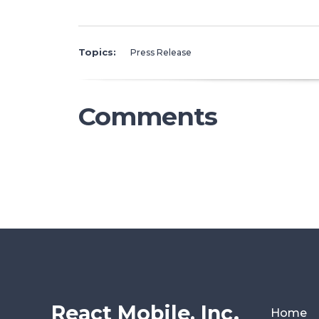
Topics:
Press Release
Comments
React Mobile, Inc.
Home