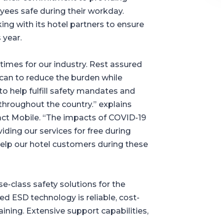
oyees safe during their workday.
g with its hotel partners to ensure
 year.
times for our industry. Rest assured
 can to reduce the burden while
o help fulfill safety mandates and
roughout the country.” explains
t Mobile. “The impacts of COVID-19
ding our services for free during
 help our hotel customers during these
e-class safety solutions for the
ed ESD technology is reliable, cost-
training. Extensive support capabilities,