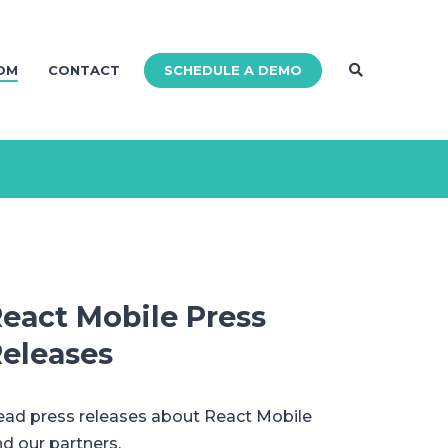
SCHEDULE A DEMO
OM
CONTACT
eact Mobile Press
eleases
ad press releases about React Mobile
d our partners.