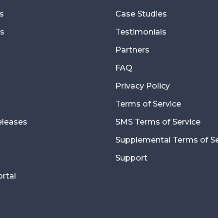
s
Case Studies
s
Testimonials
Partners
FAQ
Privacy Policy
Terms of Service
eleases
SMS Terms of Service
Supplemental Terms of Se
Support
ortal