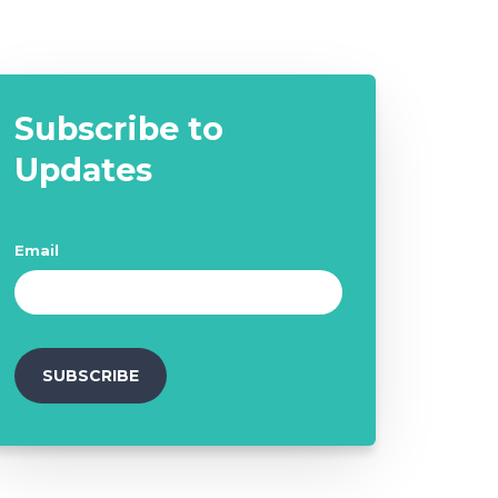
Subscribe to
Updates
Email
*