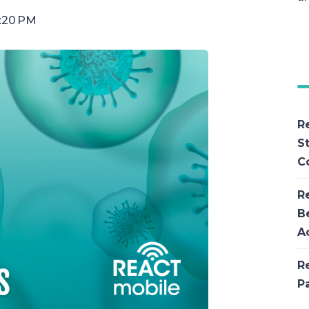
1:20 PM
R
S
C
R
B
Ac
R
P