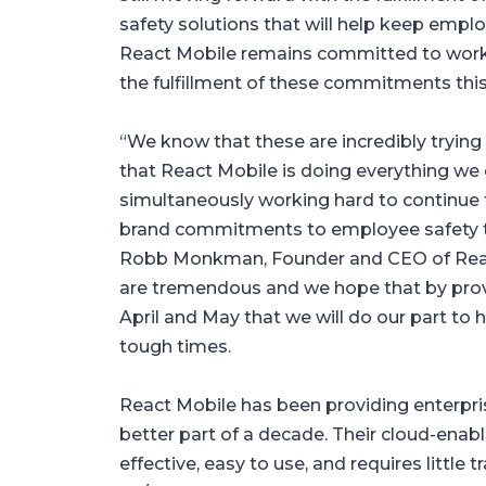
safety solutions that will help keep empl
React Mobile remains committed to workin
the fulfillment of these commitments this
“We know that these are incredibly trying 
that React Mobile is doing everything we
simultaneously working hard to continue t
brand commitments to employee safety th
Robb Monkman, Founder and CEO of Reac
are tremendous and we hope that by provi
April and May that we will do our part to
tough times.
React Mobile has been providing enterpris
better part of a decade. Their cloud-enabl
effective, easy to use, and requires little 