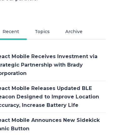
Recent
Topics
Archive
eact Mobile Receives Investment via
trategic Partnership with Brady
orporation
eact Mobile Releases Updated BLE
eacon Designed to Improve Location
curacy, Increase Battery Life
eact Mobile Announces New Sidekick
anic Button