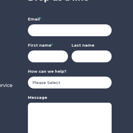
Email
*
First name
*
Last name
How can we help?
rvice
Message