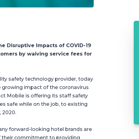
The Disruptive Impacts of COVID-19
omers by waiving service fees for
ity safety technology provider, today
 growing impact of the coronavirus
t Mobile is offering its staff safety
 safe while on the job, to existing
, 2020.
ny forward-looking hotel brands are
 of their commitment to providing