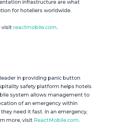
entation infrastructure are what
ion for hoteliers worldwide.
 visit
reactmobile.com
.
leader in providing panic button
ospitality safety platform helps hotels
obile system allows management to
ocation of an emergency within
 they need it fast. In an emergency,
rn more, visit
ReactMobile.com
.