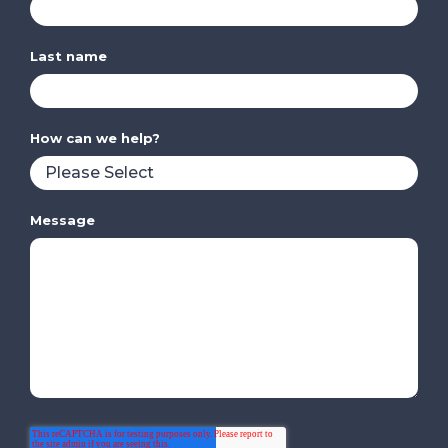
Last name
How can we help?
Message