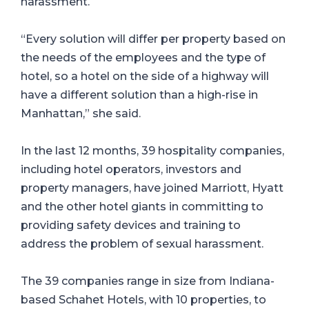
harassment.
“Every solution will differ per property based on
the needs of the employees and the type of
hotel, so a hotel on the side of a highway will
have a different solution than a high-rise in
Manhattan,” she said.
In the last 12 months, 39 hospitality companies,
including hotel operators, investors and
property managers, have joined Marriott, Hyatt
and the other hotel giants in committing to
providing safety devices and training to
address the problem of sexual harassment.
The 39 companies range in size from Indiana-
based Schahet Hotels, with 10 properties, to