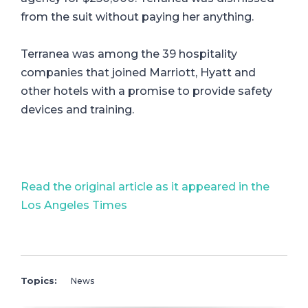
from the suit without paying her anything.
Terranea was among the 39 hospitality
companies that joined Marriott, Hyatt and
other hotels with a promise to provide safety
devices and training.
Read the original article as it appeared in the
Los Angeles Times
Topics:
News