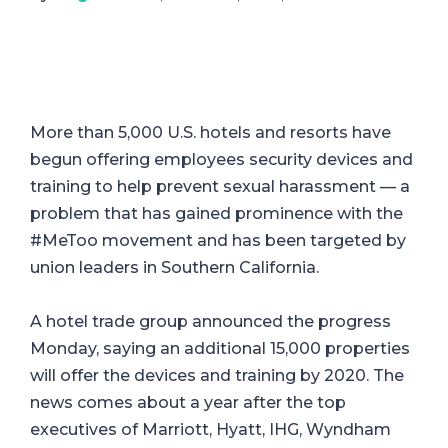
More than 5,000 U.S. hotels and resorts have
begun offering employees security devices and
training to help prevent sexual harassment — a
problem that has gained prominence with the
#MeToo movement and has been targeted by
union leaders in Southern California.
A hotel trade group announced the progress
Monday, saying an additional 15,000 properties
will offer the devices and training by 2020. The
news comes about a year after the top
executives of Marriott, Hyatt, IHG, Wyndham