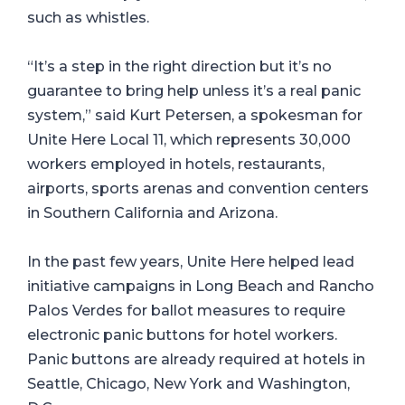
such as whistles.
“It’s a step in the right direction but it’s no
guarantee to bring help unless it’s a real panic
system,” said Kurt Petersen, a spokesman for
Unite Here Local 11, which represents 30,000
workers employed in hotels, restaurants,
airports, sports arenas and convention centers
in Southern California and Arizona.
In the past few years, Unite Here helped lead
initiative campaigns in Long Beach and Rancho
Palos Verdes for ballot measures to require
electronic panic buttons for hotel workers.
Panic buttons are already required at hotels in
Seattle, Chicago, New York and Washington,