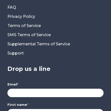
FAQ
Privacy Policy
Terms of Service
SMS Terms of Service
Supplemental Terms of Service
Support
Drop us a line
Email
*
First name
*