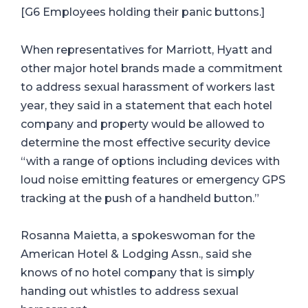
[G6 Employees holding their panic buttons.]
When representatives for Marriott, Hyatt and
other major hotel brands made a commitment
to address sexual harassment of workers last
year, they said in a statement that each hotel
company and property would be allowed to
determine the most effective security device
“with a range of options including devices with
loud noise emitting features or emergency GPS
tracking at the push of a handheld button.”
Rosanna Maietta, a spokeswoman for the
American Hotel & Lodging Assn., said she
knows of no hotel company that is simply
handing out whistles to address sexual