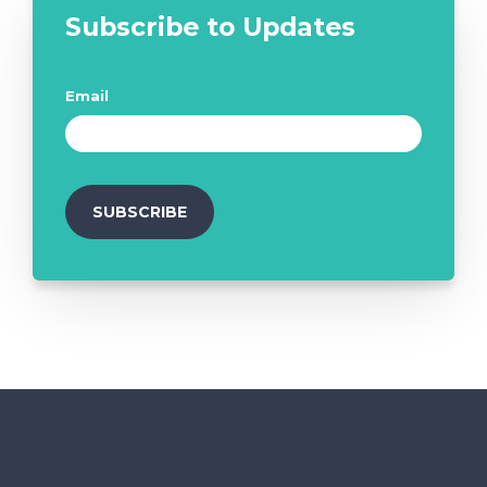
Subscribe to Updates
Email
*