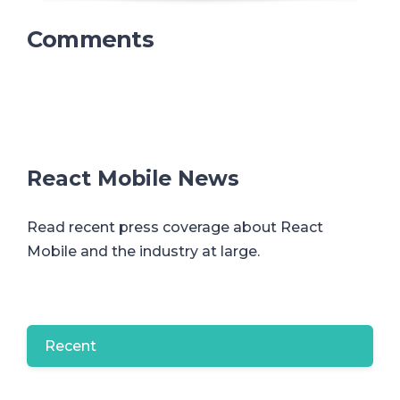
Comments
React Mobile News
Read recent press coverage about React
Mobile and the industry at large.
Recent