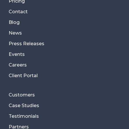
Pricing
Contact
Blog
News
Press Releases
Events
Careers
Client Portal
Customers
Case Studies
Testimonials
Partners