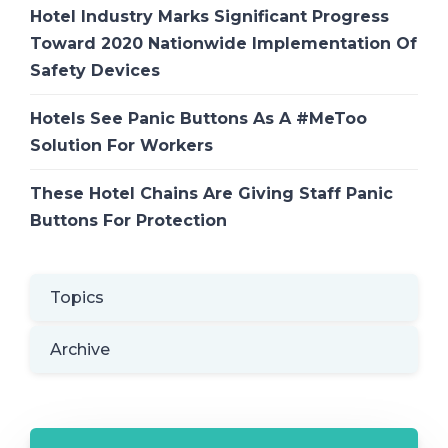
Hotel Industry Marks Significant Progress
Toward 2020 Nationwide Implementation Of
Safety Devices
Hotels See Panic Buttons As A #MeToo
Solution For Workers
These Hotel Chains Are Giving Staff Panic
Buttons For Protection
Topics
Archive