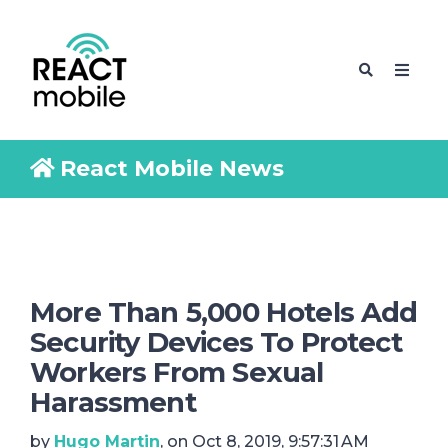
React Mobile News
More Than 5,000 Hotels Add
Security Devices To Protect
Workers From Sexual
Harassment
by
Hugo Martin
, on Oct 8, 2019, 9:57:31 AM