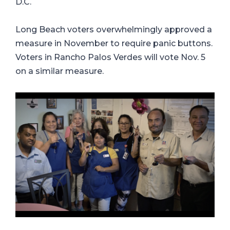
D.C.
Long Beach voters overwhelmingly approved a
measure in November to require panic buttons.
Voters in Rancho Palos Verdes will vote Nov. 5
on a similar measure.