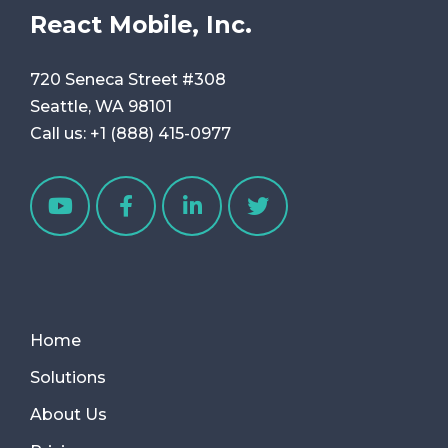
React Mobile, Inc.
720 Seneca Street #308
Seattle, WA 98101
Call us:
+1 (888) 415-0977
Home
Solutions
About Us