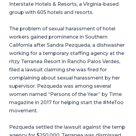
Interstate Hotels & Resorts, a Virginia-based
group with 605 hotels and resorts.
The problem of sexual harassment of hotel
workers gained prominence in Southern
California after Sandra Pezqueda, a dishwasher
working for a temporary staffing agency at the
ritzy Terranea Resort in Rancho Palos Verdes,
filed a lawsuit claiming she was fired for
complaining about sexual harassment by her
supervisor. Pezqueda was among several
women named “Persons of the Year” by Time
magazine in 2017 for helping start the #MeToo
movement.
Pezqueda settled the lawsuit against the temp
agency for $250,000. Terranea was dismissed