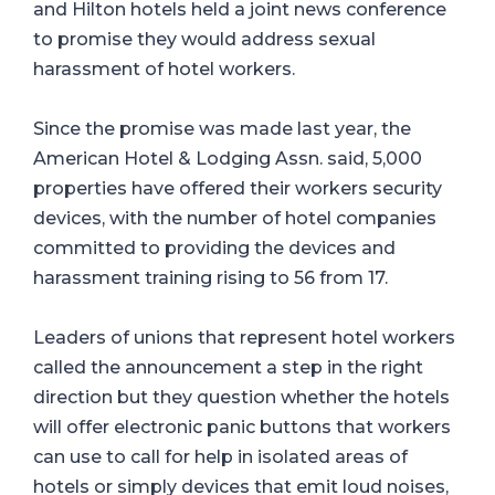
and Hilton hotels held a joint news conference
to promise they would address sexual
harassment of hotel workers.
Since the promise was made last year, the
American Hotel & Lodging Assn. said, 5,000
properties have offered their workers security
devices, with the number of hotel companies
committed to providing the devices and
harassment training rising to 56 from 17.
Leaders of unions that represent hotel workers
called the announcement a step in the right
direction but they question whether the hotels
will offer electronic panic buttons that workers
can use to call for help in isolated areas of
hotels or simply devices that emit loud noises,