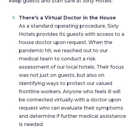
keep guests and staff safe at Sixty Hotels:
There's a Virtual Doctor in the House
As a standard operating procedure, Sixty
Hotels provides its guests with access to a
house doctor upon request. When the
pandemic hit, we reached out to our
medical team to conduct a risk
assessment of our local hotels. Their focus
was not just on guests, but also on
identifying ways to protect our valued
frontline workers. Anyone who feels ill will
be connected virtually with a doctor upon
request who can evaluate their symptoms
and determine if further medical assistance
is needed.