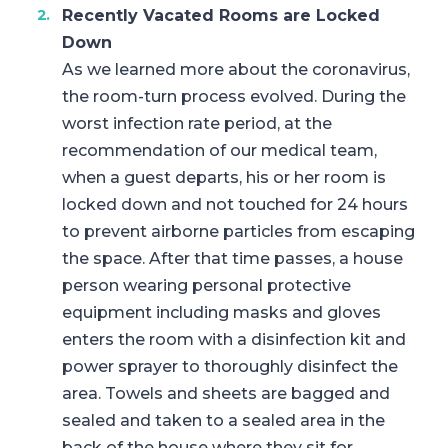
Recently Vacated Rooms are Locked
Down
As we learned more about the coronavirus,
the room-turn process evolved. During the
worst infection rate period, at the
recommendation of our medical team,
when a guest departs, his or her room is
locked down and not touched for 24 hours
to prevent airborne particles from escaping
the space. After that time passes, a house
person wearing personal protective
equipment including masks and gloves
enters the room with a disinfection kit and
power sprayer to thoroughly disinfect the
area. Towels and sheets are bagged and
sealed and taken to a sealed area in the
back of the house where they sit for