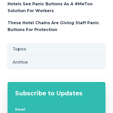
Hotels See Panic Buttons As A #MeToo
Solution For Workers
These Hotel Chains Are Giving Staff Panic
Buttons For Protection
Topics
Archive
Subscribe to Updates
Email
*