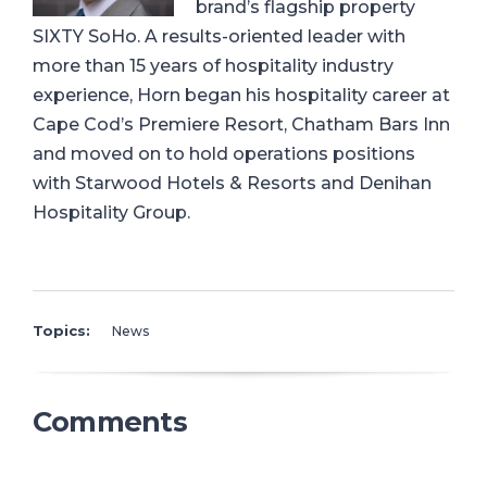
brand’s flagship property
SIXTY SoHo. A results-oriented leader with
more than 15 years of hospitality industry
experience, Horn began his hospitality career at
Cape Cod’s Premiere Resort, Chatham Bars Inn
and moved on to hold operations positions
with Starwood Hotels & Resorts and Denihan
Hospitality Group.
Topics:
News
Comments