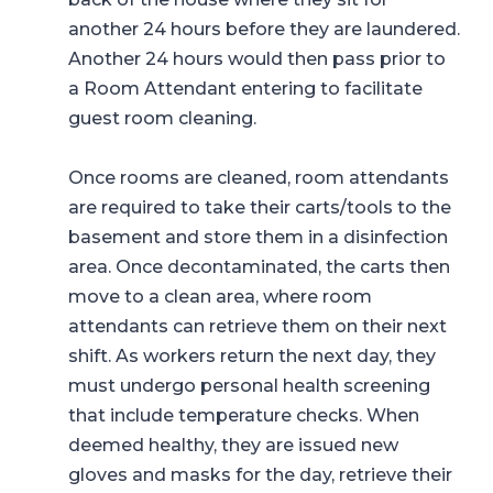
another 24 hours before they are laundered.
Another 24 hours would then pass prior to
a Room Attendant entering to facilitate
guest room cleaning.
Once rooms are cleaned, room attendants
are required to take their carts/tools to the
basement and store them in a disinfection
area. Once decontaminated, the carts then
move to a clean area, where room
attendants can retrieve them on their next
shift. As workers return the next day, they
must undergo personal health screening
that include temperature checks. When
deemed healthy, they are issued new
gloves and masks for the day, retrieve their