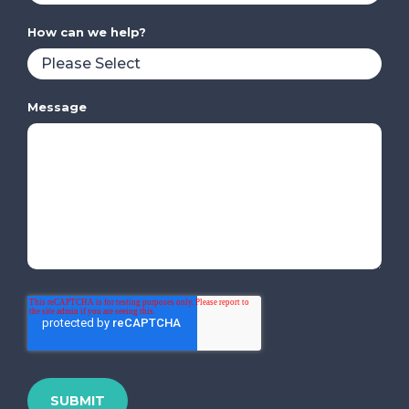
How can we help?
Message