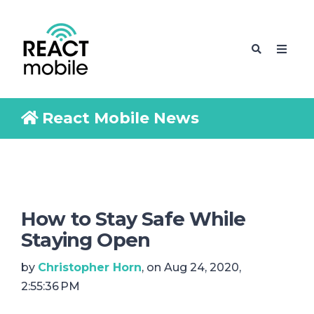
React Mobile News
How to Stay Safe While
Staying Open
by
Christopher Horn
, on Aug 24, 2020,
2:55:36 PM