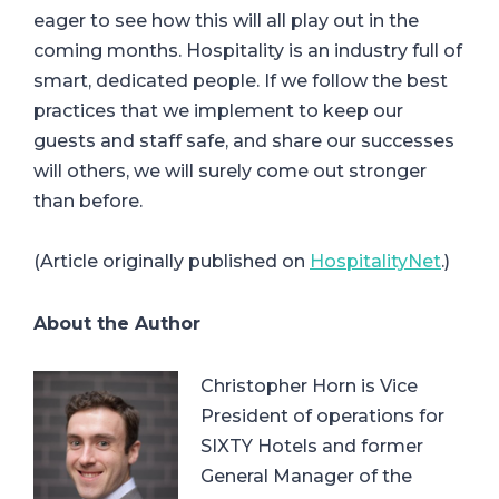
eager to see how this will all play out in the
coming months. Hospitality is an industry full of
smart, dedicated people. If we follow the best
practices that we implement to keep our
guests and staff safe, and share our successes
will others, we will surely come out stronger
than before.
(Article originally published on
HospitalityNet
.)
About the Author
Christopher Horn is Vice
President of operations for
SIXTY Hotels and former
General Manager of the