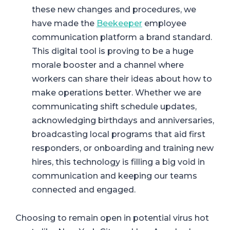
these new changes and procedures, we
have made
the
Beekeeper
employee
communication platform a brand standard.
This digital tool is proving to be a huge
morale booster and a channel where
workers can share their ideas about how to
make operations better. Whether we are
communicating shift schedule updates,
acknowledging birthdays and anniversaries,
broadcasting local programs that aid first
responders, or onboarding and training new
hires, this technology is filling a big void in
communication and keeping our teams
connected and engaged.
Choosing to remain open in potential virus hot