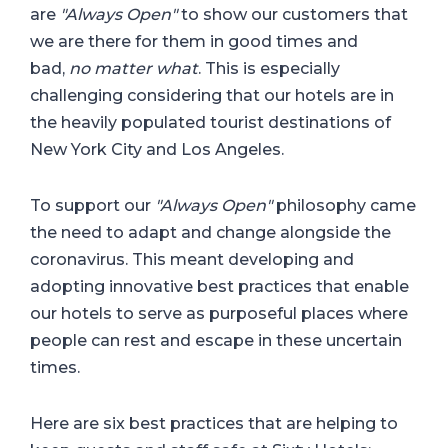
are
"Always Open"
to show our customers that
we are there for them in good times and
bad,
no matter what
. This is especially
challenging considering that our hotels are in
the heavily populated tourist destinations of
New York City and Los Angeles.
To support our
"Always Open"
philosophy came
the need to adapt and change alongside the
coronavirus. This meant developing and
adopting innovative best practices that enable
our hotels to serve as purposeful places where
people can rest and escape in these uncertain
times.
Here are six best practices that are helping to