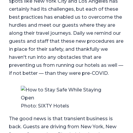
spots like New York City and Los Angeles has
certainly had its challenges, but each of these
best practices has enabled us to overcome the
hurdles and meet our guests where they are
along their travel journeys. Daily we remind our
guests and staff that these new procedures are
in place for their safety, and thankfully we
haven't run into any obstacles that are
preventing us from running our hotels as well —
if not better — than they were pre-COVID.
Photo: SIXTY Hotels
The good news is that transient business is
back. Guests are driving from New York, New