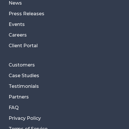
News
Press Releases
Events
Careers
Client Portal
Customers
Case Studies
Testimonials
Partners
FAQ
Privacy Policy
Terms of Service