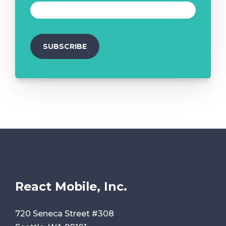
React Mobile, Inc.
720 Seneca Street #308