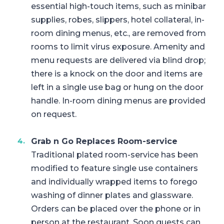
essential high-touch items, such as minibar
supplies, robes, slippers, hotel collateral, in-
room dining menus, etc., are removed from
rooms to limit virus exposure. Amenity and
menu requests are delivered via blind drop;
there is a knock on the door and items are
left in a single use bag or hung on the door
handle. In-room dining menus are provided
on request.
Grab n Go Replaces Room-service
Traditional plated room-service has been
modified to feature single use containers
and individually wrapped items to forego
washing of dinner plates and glassware.
Orders can be placed over the phone or in
person at the restaurant. Soon guests can