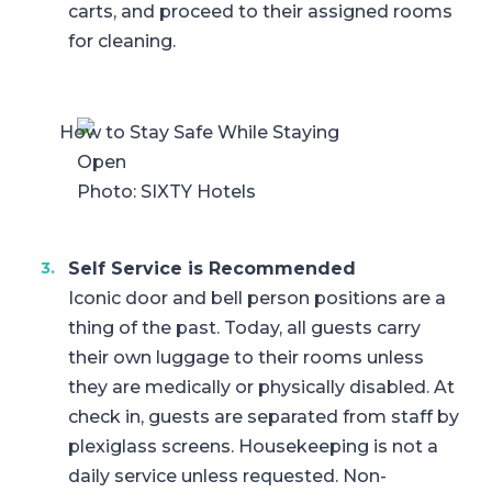
carts, and proceed to their assigned rooms
for cleaning.
Photo: SIXTY Hotels
Self Service is Recommended
Iconic door and bell person positions are a
thing of the past. Today, all guests carry
their own luggage to their rooms unless
they are medically or physically disabled. At
check in, guests are separated from staff by
plexiglass screens. Housekeeping is not a
daily service unless requested. Non-