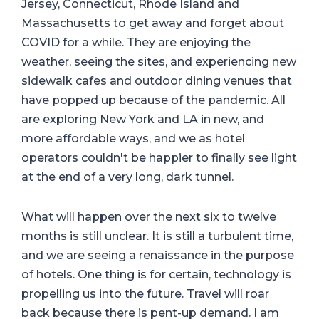
Jersey, Connecticut, Rhode Island and
Massachusetts to get away and forget about
COVID for a while. They are enjoying the
weather, seeing the sites, and experiencing new
sidewalk cafes and outdoor dining venues that
have popped up because of the pandemic. All
are exploring New York and LA in new, and
more affordable ways, and we as hotel
operators couldn't be happier to finally see light
at the end of a very long, dark tunnel.
What will happen over the next six to twelve
months is still unclear. It is still a turbulent time,
and we are seeing a renaissance in the purpose
of hotels. One thing is for certain, technology is
propelling us into the future. Travel will roar
back because there is pent-up demand. I am