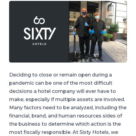
Deciding to close or remain open during a
pandemic can be one of the most difficult
decisions a hotel company will ever have to
make, especially if multiple assets are involved.
Many factors need to be analyzed, including the
financial, brand, and human resources sides of
the business to determine which action is the
most fiscally responsible. At Sixty Hotels, we