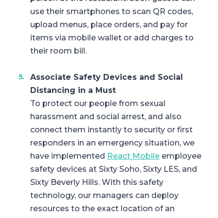
use their smartphones to scan QR codes,
upload menus, place orders, and pay for
items via mobile wallet or add charges to
their room bill.
Associate Safety Devices and Social
Distancing in a Must
To protect our people from sexual
harassment and social arrest, and also
connect them instantly to security or first
responders in an emergency situation, we
have implemented
React Mobile
employee
safety devices at Sixty Soho, Sixty LES, and
Sixty Beverly Hills. With this safety
technology, our managers can deploy
resources to the exact location of an