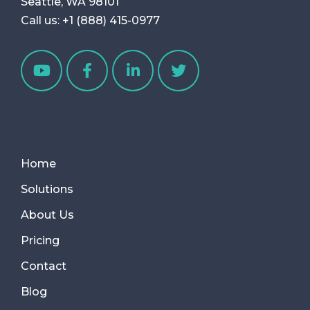
Seattle, WA 98101
Call us:
+1 (888) 415-0977
Home
Solutions
About Us
Pricing
Contact
Blog