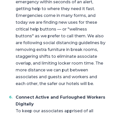
emergency within seconds of an alert,
getting help to where they need it fast.
Emergencies come in many forms, and
today we are finding new uses for these
critical help buttons — or "wellness
buttons" as we prefer to call them. We also
are following social distancing guidelines by
removing extra furniture in break rooms,
staggering shifts to eliminate associate
overlap, and limiting locker room time. The
more distance we can put between
associates and guests and workers and
each other, the safer our hotels will be.
Connect Active and Furloughed Workers
Digitally
To keep our associates apprised of all