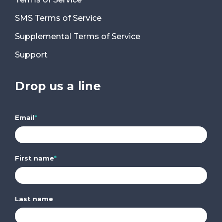
SMS Terms of Service
Supplemental Terms of Service
Support
Drop us a line
Email
*
First name
*
Last name