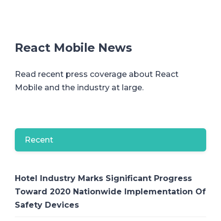
React Mobile News
Read recent press coverage about React
Mobile and the industry at large.
Recent
Hotel Industry Marks Significant Progress
Toward 2020 Nationwide Implementation Of
Safety Devices