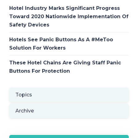
Hotel Industry Marks Significant Progress
Toward 2020 Nationwide Implementation Of
Safety Devices
Hotels See Panic Buttons As A #MeToo
Solution For Workers
These Hotel Chains Are Giving Staff Panic
Buttons For Protection
Topics
Archive