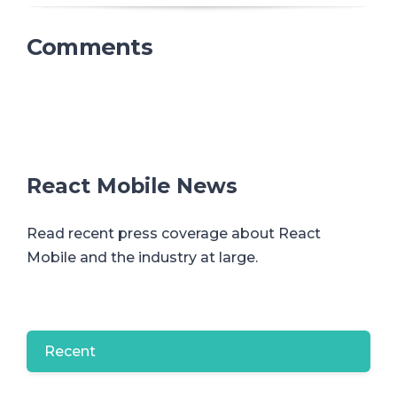
Comments
React Mobile News
Read recent press coverage about React
Mobile and the industry at large.
Recent