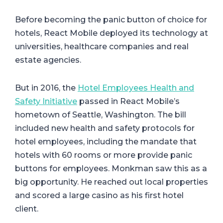
Before becoming the panic button of choice for
hotels, React Mobile deployed its technology at
universities, healthcare companies and real
estate agencies.
But in 2016, the
Hotel Employees Health and
Safety Initiative
passed in React Mobile’s
hometown of Seattle, Washington. The bill
included new health and safety protocols for
hotel employees, including the mandate that
hotels with 60 rooms or more provide panic
buttons for employees. Monkman saw this as a
big opportunity. He reached out local properties
and scored a large casino as his first hotel
client.