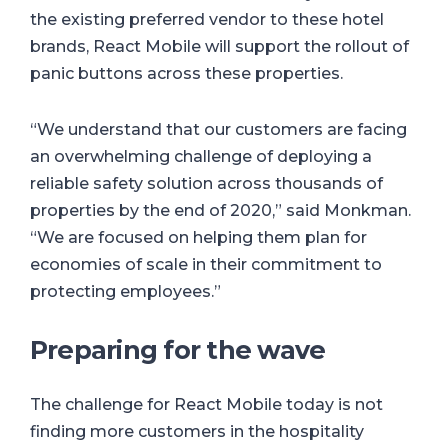
the existing preferred vendor to these hotel
brands, React Mobile will support the rollout of
panic buttons across these properties.
“We understand that our customers are facing
an overwhelming challenge of deploying a
reliable safety solution across thousands of
properties by the end of 2020,” said Monkman.
“We are focused on helping them plan for
economies of scale in their commitment to
protecting employees.”
Preparing for the wave
The challenge for React Mobile today is not
finding more customers in the hospitality