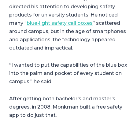
directed his attention to developing safety
products for university students. He noticed
many “
blue-light safety call boxes
” scattered
around campus, but in the age of smartphones
and applications, the technology appeared
outdated and impractical.
“I wanted to put the capabilities of the blue box
into the palm and pocket of every student on
campus,” he said.
After getting both bachelor’s and master’s
degrees, in 2008, Monkman built a free safety
app to do just that.