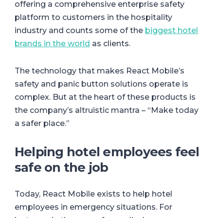
offering a comprehensive enterprise safety
platform to customers in the hospitality
industry and counts some of the
biggest hotel
brands in the world
as clients.
The technology that makes React Mobile’s
safety and panic button solutions operate is
complex. But at the heart of these products is
the company’s altruistic mantra – “Make today
a safer place.”
Helping hotel employees feel
safe on the job
Today, React Mobile exists to help hotel
employees in emergency situations. For