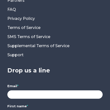
Partners
FAQ
Privacy Policy
Terms of Service
SMS Terms of Service
Supplemental Terms of Service
Support
Drop us a line
Email
*
First name
*