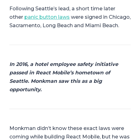
Following Seattle’s lead, a short time later
other
panic button laws
were signed in Chicago,
Sacramento, Long Beach and Miami Beach.
In 2016, a hotel employee safety initiative
passed in React Mobile’s hometown of
Seattle. Monkman saw this as a big
opportunity.
Monkman didn’t know these exact laws were
coming while building React Mobile, but he was