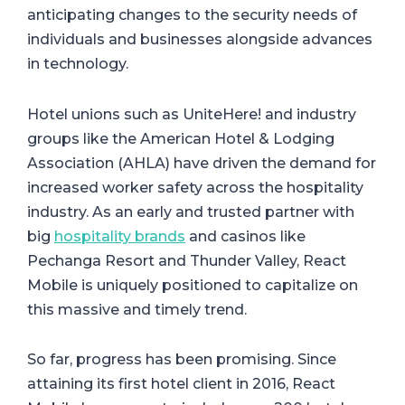
anticipating changes to the security needs of
individuals and businesses alongside advances
in technology.
Hotel unions such as UniteHere! and industry
groups like the American Hotel & Lodging
Association (AHLA) have driven the demand for
increased worker safety across the hospitality
industry. As an early and trusted partner with
big
hospitality brands
and casinos like
Pechanga Resort and Thunder Valley, React
Mobile is uniquely positioned to capitalize on
this massive and timely trend.
So far, progress has been promising. Since
attaining its first hotel client in 2016, React