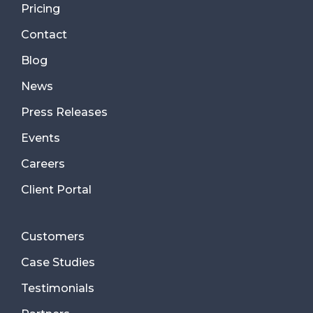
Pricing
Contact
Blog
News
Press Releases
Events
Careers
Client Portal
Customers
Case Studies
Testimonials