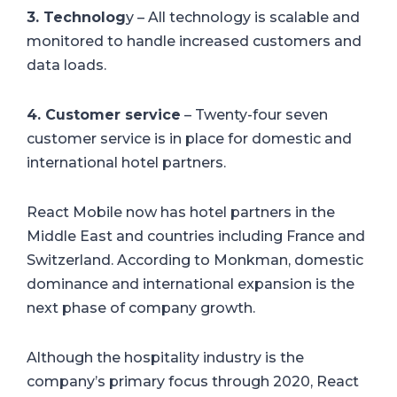
3. Technolog
y – All technology is scalable and
monitored to handle increased customers and
data loads.
4. Customer service
– Twenty-four seven
customer service is in place for domestic and
international hotel partners.
React Mobile now has hotel partners in the
Middle East and countries including France and
Switzerland. According to Monkman, domestic
dominance and international expansion is the
next phase of company growth.
Although the hospitality industry is the
company’s primary focus through 2020, React