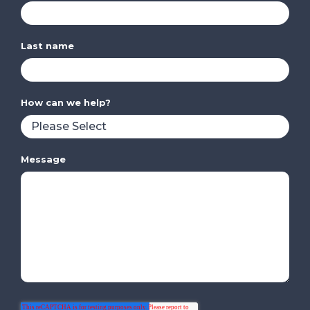
Last name
How can we help?
Message