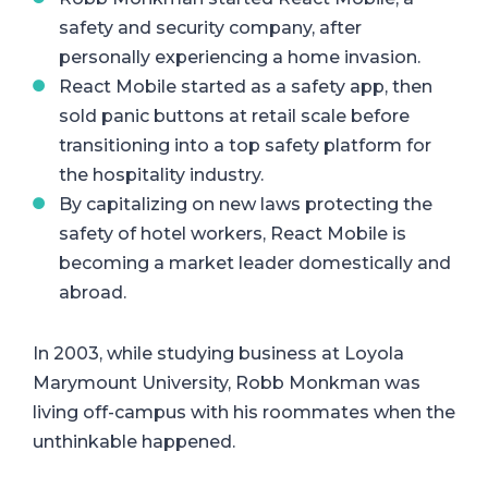
safety and security company, after
personally experiencing a home invasion.
React Mobile started as a safety app, then
sold panic buttons at retail scale before
transitioning into a top safety platform for
the hospitality industry.
By capitalizing on new laws protecting the
safety of hotel workers, React Mobile is
becoming a market leader domestically and
abroad.
In 2003, while studying business at Loyola
Marymount University, Robb Monkman was
living off-campus with his roommates when the
unthinkable happened.