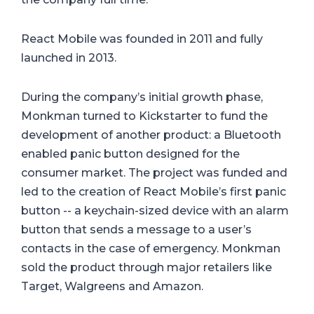
React Mobile was founded in 2011 and fully
launched in 2013.
During the company’s initial growth phase,
Monkman turned to Kickstarter to fund the
development of another product: a Bluetooth
enabled panic button designed for the
consumer market. The project was funded and
led to the creation of React Mobile’s first panic
button -- a keychain-sized device with an alarm
button that sends a message to a user’s
contacts in the case of emergency. Monkman
sold the product through major retailers like
Target, Walgreens and Amazon.