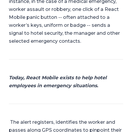
instance, in the case of a medical emergency,
worker assault or robbery, one click of a React
Mobile panic button -- often attached to a
worker’s keys, uniform or badge -- sends a
signal to hotel security, the manager and other
selected emergency contacts.
Today, React Mobile exists to help hotel
employees in emergency situations.
The alert registers, identifies the worker and
passes along GPS coordinates to pinpoint their