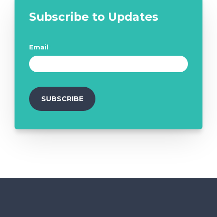
Subscribe to Updates
Email
*