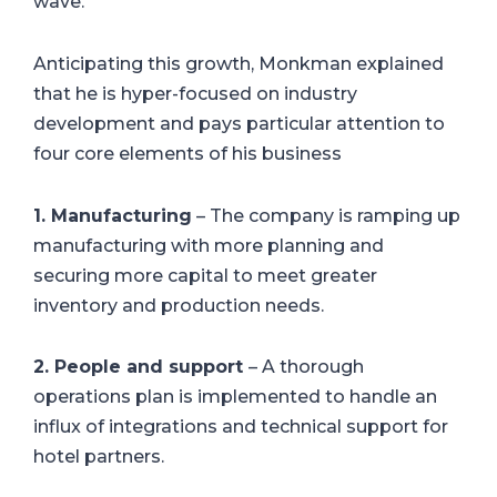
wave.”
Anticipating this growth, Monkman explained
that he is hyper-focused on industry
development and pays particular attention to
four core elements of his business
1. Manufacturing
– The company is ramping up
manufacturing with more planning and
securing more capital to meet greater
inventory and production needs.
2. People and support
– A thorough
operations plan is implemented to handle an
influx of integrations and technical support for
hotel partners.