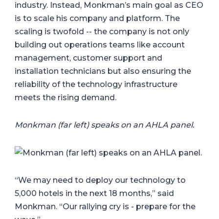
industry. Instead, Monkman’s main goal as CEO
is to scale his company and platform. The
scaling is twofold -- the company is not only
building out operations teams like account
management, customer support and
installation technicians but also ensuring the
reliability of the technology infrastructure
meets the rising demand.
Monkman (far left) speaks on an AHLA panel.
“We may need to deploy our technology to
5,000 hotels in the next 18 months,” said
Monkman. “Our rallying cry is - prepare for the