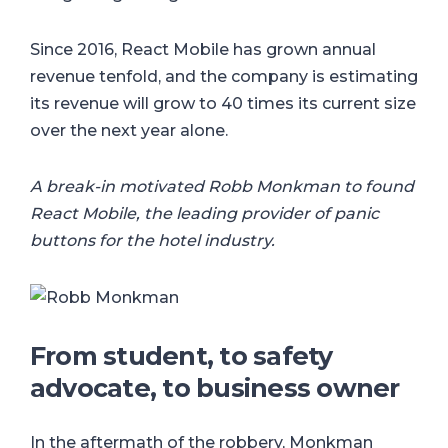
Since 2016, React Mobile has grown annual
revenue tenfold, and the company is estimating
its revenue will grow to 40 times its current size
over the next year alone.
A break-in motivated Robb Monkman to found
React Mobile, the leading provider of panic
buttons for the hotel industry.
From student, to safety
advocate, to business owner
In the aftermath of the robbery, Monkman