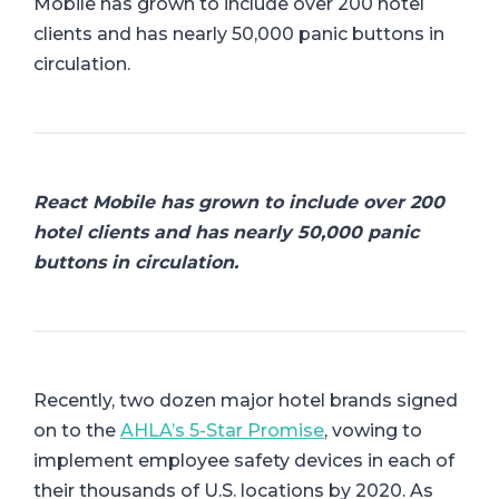
Mobile has grown to include over 200 hotel
clients and has nearly 50,000 panic buttons in
circulation.
React Mobile has grown to include over 200
hotel clients and has nearly 50,000 panic
buttons in circulation.
Recently, two dozen major hotel brands signed
on to the
AHLA’s 5-Star Promise
, vowing to
implement employee safety devices in each of
their thousands of U.S. locations by 2020. As