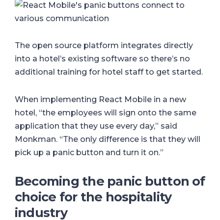
The open source platform integrates directly
into a hotel’s existing software so there’s no
additional training for hotel staff to get started.
When implementing React Mobile in a new
hotel, “the employees will sign onto the same
application that they use every day,” said
Monkman. “The only difference is that they will
pick up a panic button and turn it on.”
Becoming the panic button of
choice for the hospitality
industry