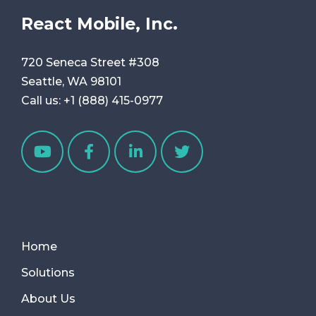
React Mobile, Inc.
720 Seneca Street #308
Seattle, WA 98101
Call us:
+1 (888) 415-0977
Home
Solutions
About Us