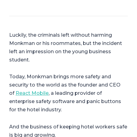
Luckily, the criminals left without harming
Monkman or his roommates, but the incident
left an impression on the young business
student.
Today, Monkman brings more safety and
security to the world as the founder and CEO
of
React Mobile
, a leading provider of
enterprise safety software and panic buttons
for the hotel industry.
And the business of keeping hotel workers safe
is big and growing.