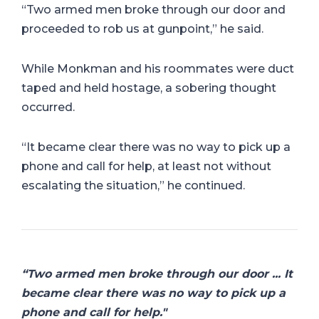
“Two armed men broke through our door and
proceeded to rob us at gunpoint,” he said.
While Monkman and his roommates were duct
taped and held hostage, a sobering thought
occurred.
“It became clear there was no way to pick up a
phone and call for help, at least not without
escalating the situation,” he continued.
“Two armed men broke through our door ... It
became clear there was no way to pick up a
phone and call for help."