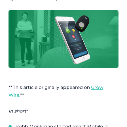
**This article originally appeared on
Grow
Wire
.**
In short:
Robb Monkman started React Mobile, a