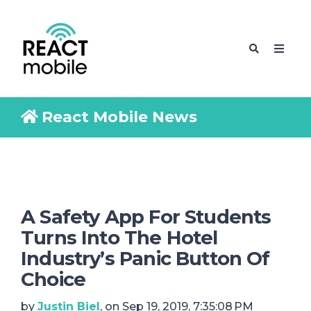
React Mobile News
A Safety App For Students
Turns Into The Hotel
Industry’s Panic Button Of
Choice
by
Justin Biel
, on Sep 19, 2019, 7:35:08 PM