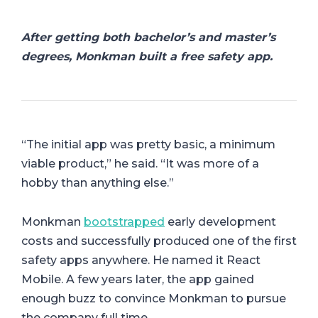
After getting both bachelor’s and master’s
degrees, Monkman built a free safety app.
“The initial app was pretty basic, a minimum
viable product,” he said. “It was more of a
hobby than anything else.”
Monkman
bootstrapped
early development
costs and successfully produced one of the first
safety apps anywhere. He named it React
Mobile. A few years later, the app gained
enough buzz to convince Monkman to pursue
the company full time.