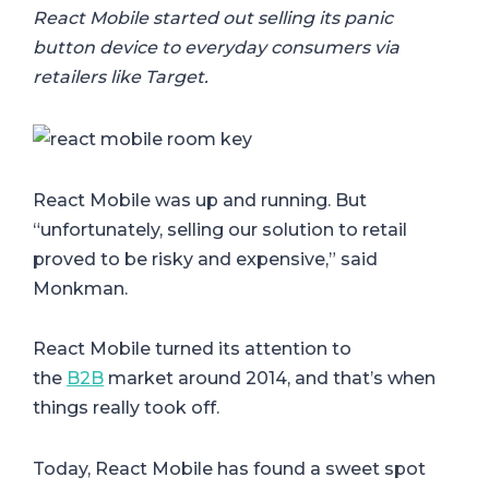
React Mobile started out selling its panic
button device to everyday consumers via
retailers like Target.
React Mobile was up and running. But
“unfortunately, selling our solution to retail
proved to be risky and expensive,” said
Monkman.
React Mobile turned its attention to
the
B2B
market around 2014, and that’s when
things really took off.
Today, React Mobile has found a sweet spot