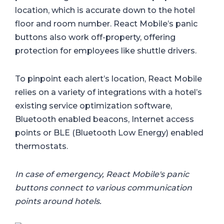
location, which is accurate down to the hotel
floor and room number. React Mobile’s panic
buttons also work off-property, offering
protection for employees like shuttle drivers.
To pinpoint each alert’s location, React Mobile
relies on a variety of integrations with a hotel’s
existing service optimization software,
Bluetooth enabled beacons, Internet access
points or BLE (Bluetooth Low Energy) enabled
thermostats.
In case of emergency, React Mobile's panic
buttons connect to various communication
points around hotels.