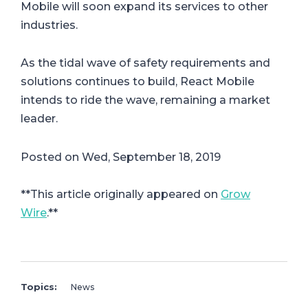
Mobile will soon expand its services to other
industries.
As the tidal wave of safety requirements and
solutions continues to build, React Mobile
intends to ride the wave, remaining a market
leader.
Posted on Wed, September 18, 2019
**This article originally appeared on
Grow
Wire
.**
Topics:
News